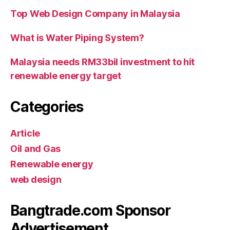
Top Web Design Company in Malaysia
What is Water Piping System?
Malaysia needs RM33bil investment to hit
renewable energy target
Categories
Article
Oil and Gas
Renewable energy
web design
Bangtrade.com Sponsor
Advertisement