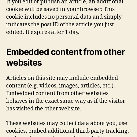
If you edit or publish an article, an additional
cookie will be saved in your browser. This
cookie includes no personal data and simply
indicates the post ID of the article you just
edited. It expires after 1 day.
Embedded content from other
websites
Articles on this site may include embedded
content (e.g. videos, images, articles, etc.).
Embedded content from other websites
behaves in the exact same way as if the visitor
has visited the other website.
These websites may collect data about you, use
cookies, embed additional third-party tracking,