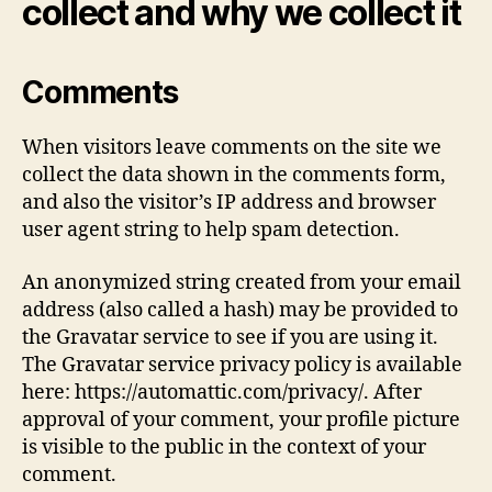
collect and why we collect it
Comments
When visitors leave comments on the site we
collect the data shown in the comments form,
and also the visitor’s IP address and browser
user agent string to help spam detection.
An anonymized string created from your email
address (also called a hash) may be provided to
the Gravatar service to see if you are using it.
The Gravatar service privacy policy is available
here: https://automattic.com/privacy/. After
approval of your comment, your profile picture
is visible to the public in the context of your
comment.