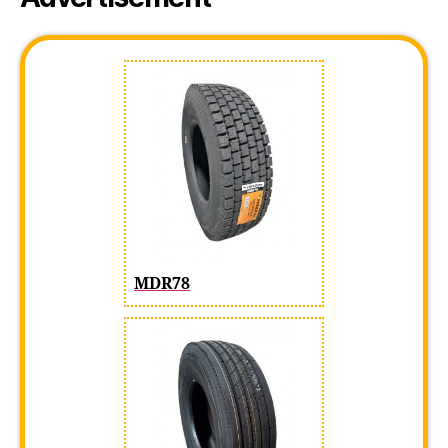
MDR78