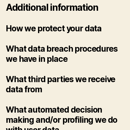
Additional information
How we protect your data
What data breach procedures
we have in place
What third parties we receive
data from
What automated decision
making and/or profiling we do