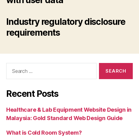
with user data
Industry regulatory disclosure
requirements
Search
for:
Recent Posts
Healthcare & Lab Equipment Website Design in
Malaysia: Gold Standard Web Design Guide
What is Cold Room System?