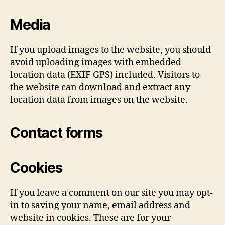
Media
If you upload images to the website, you should
avoid uploading images with embedded
location data (EXIF GPS) included. Visitors to
the website can download and extract any
location data from images on the website.
Contact forms
Cookies
If you leave a comment on our site you may opt-
in to saving your name, email address and
website in cookies. These are for your