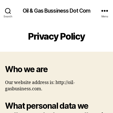
Oil & Gas Bussiness Dot Com
Search
Menu
Privacy Policy
Who we are
Our website address is: http://oil-
gasbusiness.com.
What personal data we