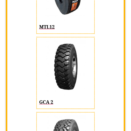
MTL12
GCA 2