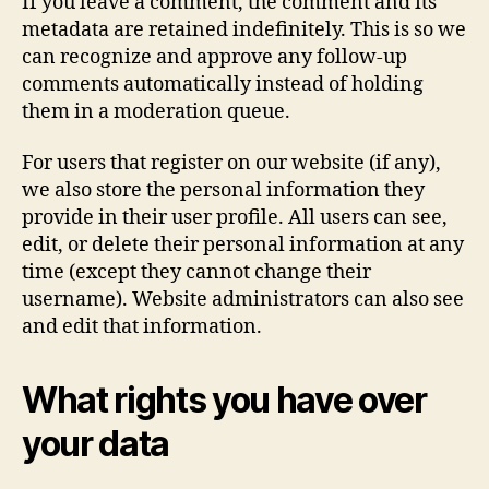
If you leave a comment, the comment and its
metadata are retained indefinitely. This is so we
can recognize and approve any follow-up
comments automatically instead of holding
them in a moderation queue.
For users that register on our website (if any),
we also store the personal information they
provide in their user profile. All users can see,
edit, or delete their personal information at any
time (except they cannot change their
username). Website administrators can also see
and edit that information.
What rights you have over
your data