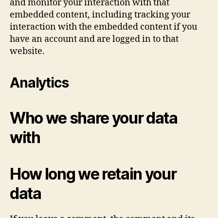
and monitor your interaction with that
embedded content, including tracking your
interaction with the embedded content if you
have an account and are logged in to that
website.
Analytics
Who we share your data
with
How long we retain your
data