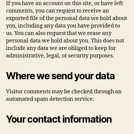
If you have an account on this site, or have left
comments, you can request to receive an
exported file of the personal data we hold about
you, including any data you have provided to
us. You can also request that we erase any
personal data we hold about you. This does not
include any data we are obliged to keep for
administrative, legal, or security purposes.
Where we send your data
Visitor comments may be checked through an
automated spam detection service.
Your contact information