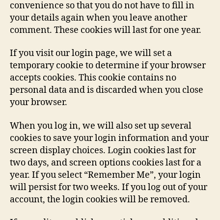
convenience so that you do not have to fill in
your details again when you leave another
comment. These cookies will last for one year.
If you visit our login page, we will set a
temporary cookie to determine if your browser
accepts cookies. This cookie contains no
personal data and is discarded when you close
your browser.
When you log in, we will also set up several
cookies to save your login information and your
screen display choices. Login cookies last for
two days, and screen options cookies last for a
year. If you select “Remember Me”, your login
will persist for two weeks. If you log out of your
account, the login cookies will be removed.