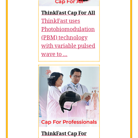
ThinkFast Cap For All
ThinkFast uses
Photobiomodulation
(PBM) technology
with variable pulsed
wave to ...
ThinkFast Cap For