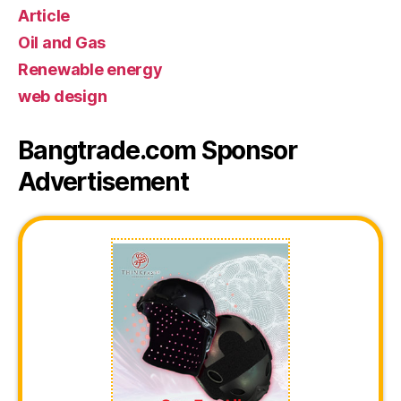
Article
Oil and Gas
Renewable energy
web design
Bangtrade.com Sponsor
Advertisement