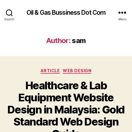
Oil & Gas Bussiness Dot Com
Search
Menu
Author:
sam
Categories
ARTICLE
WEB DESIGN
Healthcare & Lab
Equipment Website
Design in Malaysia: Gold
Standard Web Design