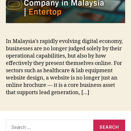
In Malaysia’s rapidly evolving digital economy,
businesses are no longer judged solely by their
operational capabilities, but also by how
effectively they present themselves online. For
sectors such as healthcare & lab equipment
website design, a website is no longer just an
online brochure — it is a core business asset
that supports lead generation, […]
Search
for: