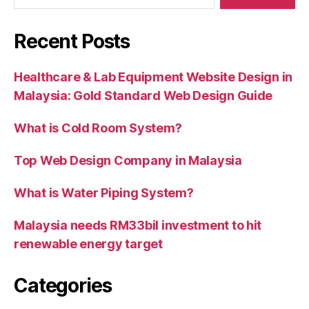
Recent Posts
Healthcare & Lab Equipment Website Design in
Malaysia: Gold Standard Web Design Guide
What is Cold Room System?
Top Web Design Company in Malaysia
What is Water Piping System?
Malaysia needs RM33bil investment to hit
renewable energy target
Categories