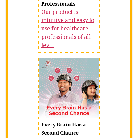
Professionals
Our product is
intuitive and easy to
use for healthcare
professionals of all
lev...
Every Brain Has a
Second Chance