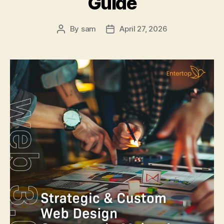
Guide
By
sam
April 27, 2026
Post
Post
author
date